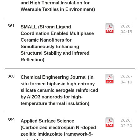
and High Thermal Insulation for
Wearable Textiles in Environment)
361
SMALL (Strong Ligand
2026-
04-15
Coordination Enabled Multiphase
Ceramic Nanofibers for
Simultaneously Enhancing
Structural Stability and Infrared
Reflection)
360
Chemical Engineering Journal (In
2026-
04-10
situ formed biphasic high-entropy
silicate ceramic aerogels reinforced
by Al2O3 nanorods for high-
temperature thermal insulation)
359
Applied Surface Science
2026-
03-20
(Carbonized electrospun Ni-doped
zeolitic imidazolate framework-9-