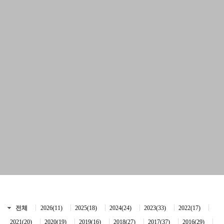
전체
2026(11)
2025(18)
2024(24)
2023(33)
2022(17)
2021(20)
2020(19)
2019(16)
2018(27)
2017(37)
2016(29)