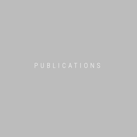
PUBLICATIONS