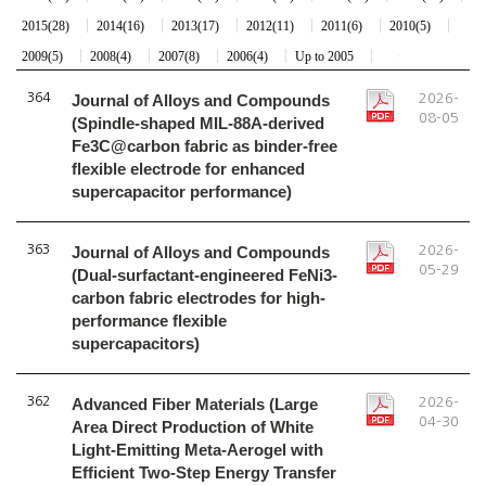
2015(28)
2014(16)
2013(17)
2012(11)
2011(6)
2010(5)
2009(5)
2008(4)
2007(8)
2006(4)
Up to 2005
364
Journal of Alloys and Compounds
2026-
08-05
(Spindle-shaped MIL-88A-derived
Fe3C@carbon fabric as binder-free
flexible electrode for enhanced
supercapacitor performance)
363
Journal of Alloys and Compounds
2026-
05-29
(Dual-surfactant-engineered FeNi3-
carbon fabric electrodes for high-
performance flexible
supercapacitors)
362
Advanced Fiber Materials (Large
2026-
04-30
Area Direct Production of White
Light-Emitting Meta-Aerogel with
Efficient Two-Step Energy Transfer