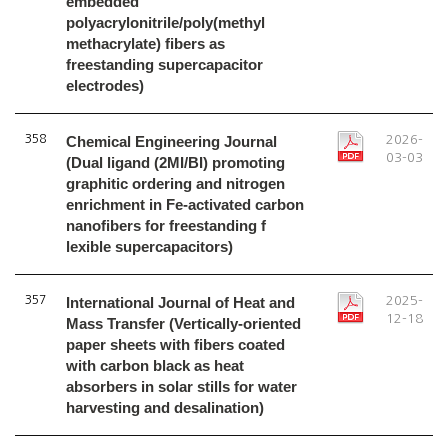
embedded
polyacrylonitrile/poly(methyl
methacrylate) fibers as
freestanding supercapacitor
electrodes)
358
Chemical Engineering Journal
2026-
03-03
(Dual ligand (2MI/BI) promoting
graphitic ordering and nitrogen
enrichment in Fe-activated carbon
nanofibers for freestanding f
lexible supercapacitors)
357
International Journal of Heat and
2025-
12-18
Mass Transfer (Vertically-oriented
paper sheets with fibers coated
with carbon black as heat
absorbers in solar stills for water
harvesting and desalination)