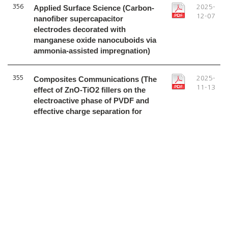
356
Applied Surface Science (Carbon-
2025-
12-07
nanofiber supercapacitor
electrodes decorated with
manganese oxide nanocuboids via
ammonia-assisted impregnation)
355
Composites Communications (The
2025-
11-13
effect of ZnO-TiO2 fillers on the
electroactive phase of PVDF and
effective charge separation for
fabricating high-performance
piezoelectric nanogenerators)
1
2
3
4
5
6
7
8
9
10