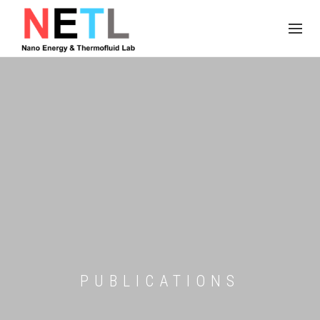
PUBLICATIONS