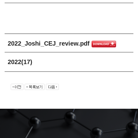
2022_Joshi_CEJ_review.pdf
2022(17)