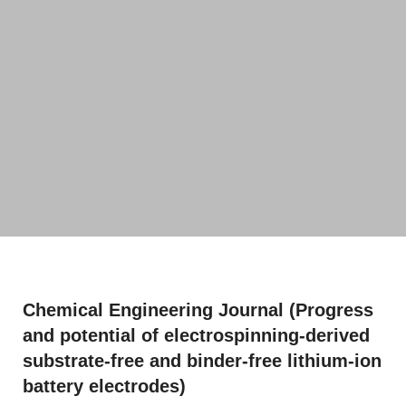
Chemical Engineering Journal (Progress
and potential of electrospinning-derived
substrate-free and binder-free lithium-ion
battery electrodes)