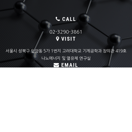
CALL
02-3290-3861
VISIT
서울시 성북구 안암동 5가 1번지 고려대학교 기계공학과 창의관 419호
나노에너지 및 열유체 연구실
EMAIL
skyoon@korea.ac.kr
COPYRIGHT(C) KOREA UNIVERSITY
NANO ENERGY & THERMOFLUID LAB ALL RIGHTS RESERVED