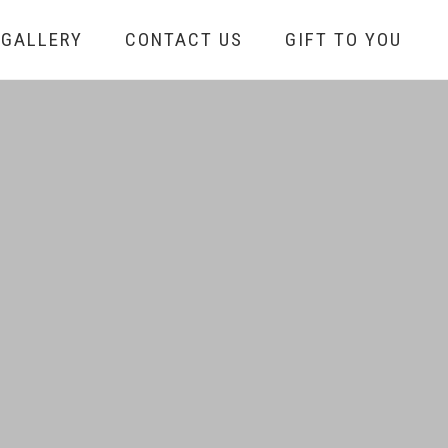
GALLERY
CONTACT US
GIFT TO YOU
S