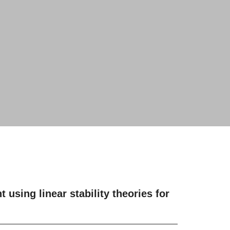
using linear stability theories for