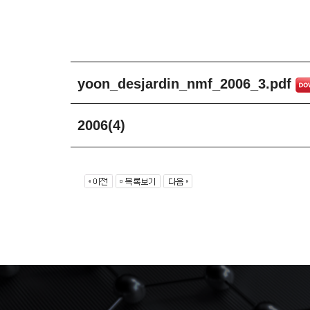
yoon_desjardin_nmf_2006_3.pdf
2006(4)