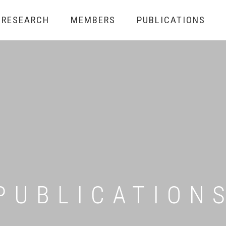
RESEARCH
MEMBERS
PUBLICATIONS
PUBLICATION