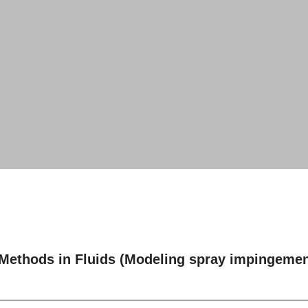
 Methods in Fluids (Modeling spray impingement 