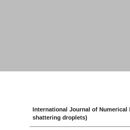
International Journal of Numerical
shattering droplets)