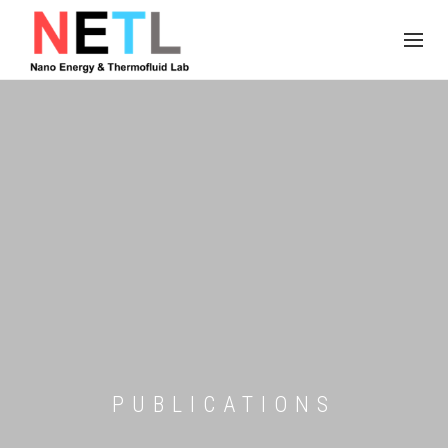
PUBLICATIONS