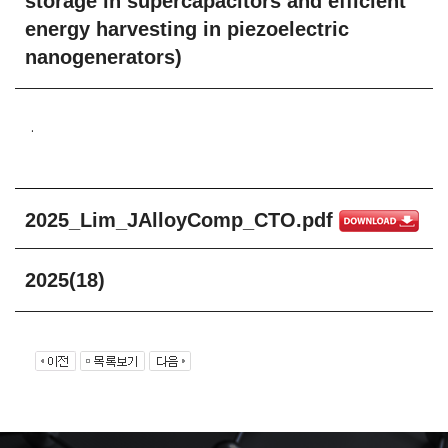
storage in supercapacitors and efficient
energy harvesting in piezoelectric
nanogenerators)
.
2025_Lim_JAlloyComp_CTO.pdf
2025(18)