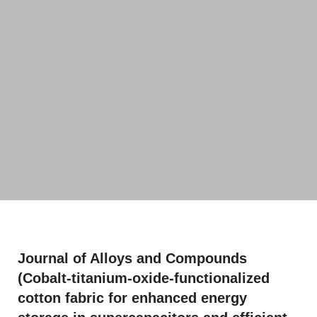
Journal of Alloys and Compounds
(Cobalt-titanium-oxide-functionalized
cotton fabric for enhanced energy