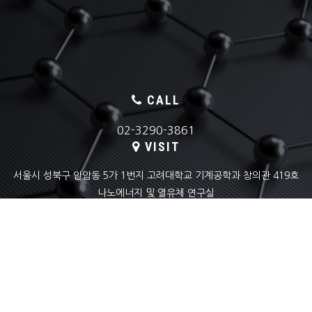
CALL
02-3290-3861
VISIT
서울시 성북구 안암동 5가 1번지 고려대학교 기계공학과 창의관 419호
나노에너지 및 열유체 연구실
EMAIL
skyoon@korea.ac.kr