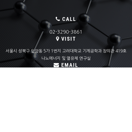
CALL
02-3290-3861
VISIT
서울시 성북구 안암동 5가 1번지 고려대학교 기계공학과 창의관 419호
나노에너지 및 열유체 연구실
EMAIL
skyoon@korea.ac.kr
COPYRIGHT(C) KOREA UNIVERSITY
NANO ENERGY & THERMOFLUID LAB ALL RIGHTS RESERVED