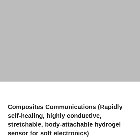
Composites Communications (Rapidly
self-healing, highly conductive,
stretchable, body-attachable hydrogel
sensor for soft electronics)