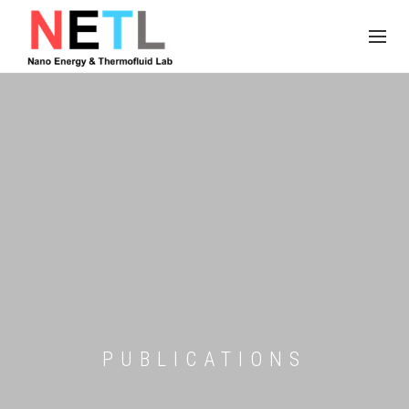
PUBLICATIONS