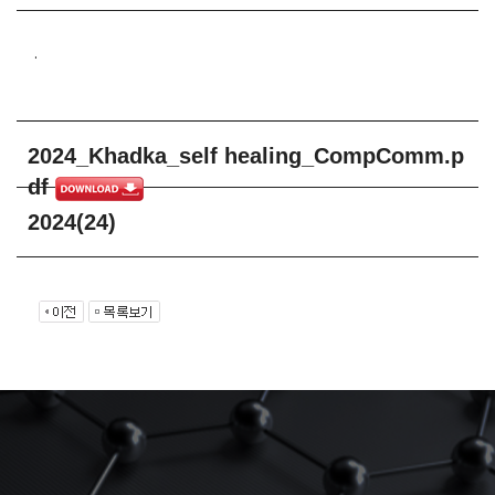
.
2024_Khadka_self healing_CompComm.p
df
2024(24)