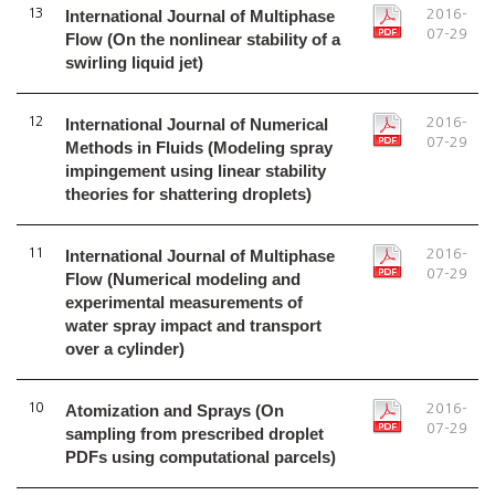
13
International Journal of Multiphase
2016-
07-29
Flow (On the nonlinear stability of a
swirling liquid jet)
12
International Journal of Numerical
2016-
07-29
Methods in Fluids (Modeling spray
impingement using linear stability
theories for shattering droplets)
11
International Journal of Multiphase
2016-
07-29
Flow (Numerical modeling and
experimental measurements of
water spray impact and transport
over a cylinder)
10
Atomization and Sprays (On
2016-
07-29
sampling from prescribed droplet
PDFs using computational parcels)