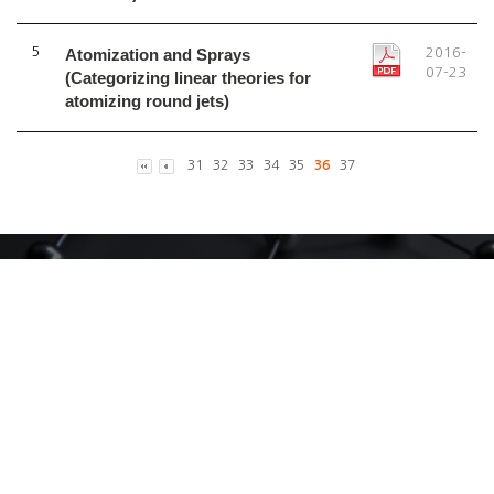
5
Atomization and Sprays
2016-
07-23
(Categorizing linear theories for
atomizing round jets)
31
32
33
34
35
36
37
CALL
02-3290-3861