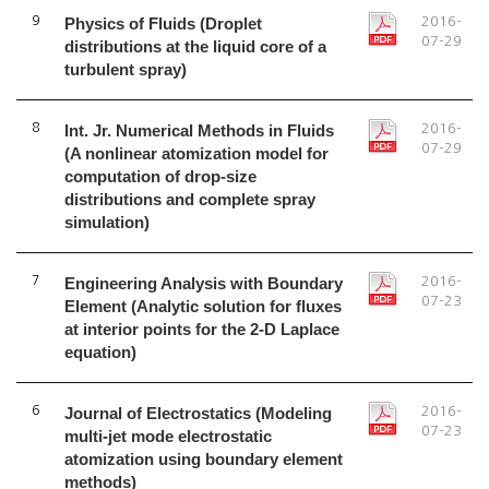
9
Physics of Fluids (Droplet
2016-
07-29
distributions at the liquid core of a
turbulent spray)
8
Int. Jr. Numerical Methods in Fluids
2016-
07-29
(A nonlinear atomization model for
computation of drop-size
distributions and complete spray
simulation)
7
Engineering Analysis with Boundary
2016-
07-23
Element (Analytic solution for fluxes
at interior points for the 2-D Laplace
equation)
6
Journal of Electrostatics (Modeling
2016-
07-23
multi-jet mode electrostatic
atomization using boundary element
methods)