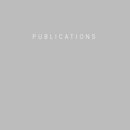
PUBLICATIONS