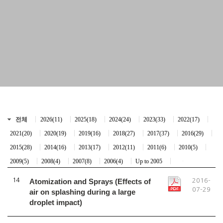
전체
2026(11)
2025(18)
2024(24)
2023(33)
2022(17)
2021(20)
2020(19)
2019(16)
2018(27)
2017(37)
2016(29)
2015(28)
2014(16)
2013(17)
2012(11)
2011(6)
2010(5)
2009(5)
2008(4)
2007(8)
2006(4)
Up to 2005
14
Atomization and Sprays (Effects of
2016-
07-29
air on splashing during a large
droplet impact)