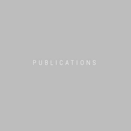
PUBLICATIONS