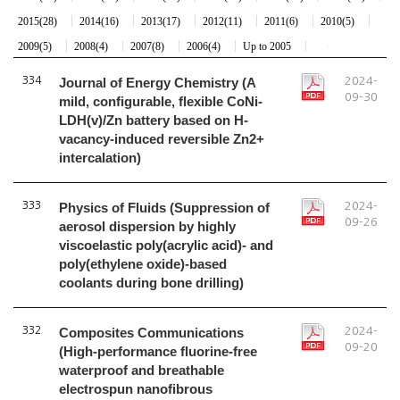
2015(28)
2014(16)
2013(17)
2012(11)
2011(6)
2010(5)
2009(5)
2008(4)
2007(8)
2006(4)
Up to 2005
334
Journal of Energy Chemistry (A
2024-
09-30
mild, configurable, flexible CoNi-
LDH(v)/Zn battery based on H-
vacancy-induced reversible Zn2+
intercalation)
333
Physics of Fluids (Suppression of
2024-
09-26
aerosol dispersion by highly
viscoelastic poly(acrylic acid)- and
poly(ethylene oxide)-based
coolants during bone drilling)
332
Composites Communications
2024-
09-20
(High-performance fluorine-free
waterproof and breathable
electrospun nanofibrous