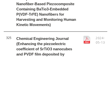
Nanofiber-Based Piezocomposite
Containing BaTio3-Embedded
P(VDF-TrFE) Nanofibers for
Harvesting and Monitoring Human
Kinetic Movements)
325
Chemical Engineering Journal
2024-
05-13
(Enhancing the piezoelectric
coefficient of SrTiO3 nanocubes
and PVDF film deposited by
supersonic spraying for energy-
harvesting nanogenerators)
1
2
3
4
5
6
7
8
9
10