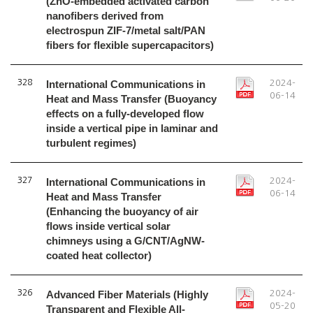
(ZnO-embedded activated carbon
nanofibers derived from
electrospun ZIF-7/metal salt/PAN
fibers for flexible supercapacitors)
328
International Communications in
2024-
06-14
Heat and Mass Transfer (Buoyancy
effects on a fully-developed flow
inside a vertical pipe in laminar and
turbulent regimes)
327
International Communications in
2024-
06-14
Heat and Mass Transfer
(Enhancing the buoyancy of air
flows inside vertical solar
chimneys using a G/CNT/AgNW-
coated heat collector)
326
Advanced Fiber Materials (Highly
2024-
05-20
Transparent and Flexible All-