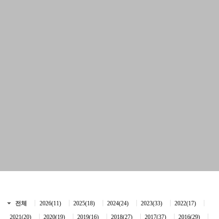
전체
2026(11)
2025(18)
2024(24)
2023(33)
2022(17)
2021(20)
2020(19)
2019(16)
2018(27)
2017(37)
2016(29)