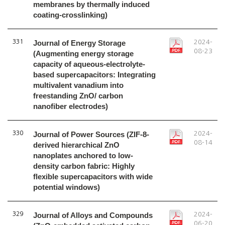
membranes by thermally induced
coating-crosslinking)
331
Journal of Energy Storage
2024-
08-23
(Augmenting energy storage
capacity of aqueous-electrolyte-
based supercapacitors: Integrating
multivalent vanadium into
freestanding ZnO/ carbon
nanofiber electrodes)
330
Journal of Power Sources (ZIF-8-
2024-
08-14
derived hierarchical ZnO
nanoplates anchored to low-
density carbon fabric: Highly
flexible supercapacitors with wide
potential windows)
329
Journal of Alloys and Compounds
2024-
06-20